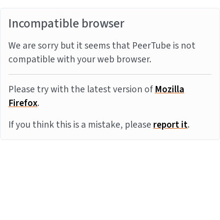
Incompatible browser
We are sorry but it seems that PeerTube is not
compatible with your web browser.
Please try with the latest version of
Mozilla
Firefox
.
If you think this is a mistake, please
report it
.