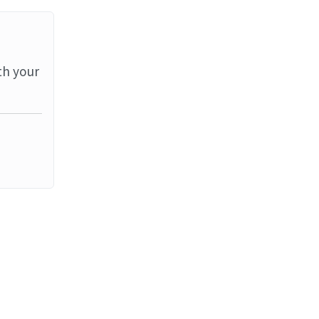
th your