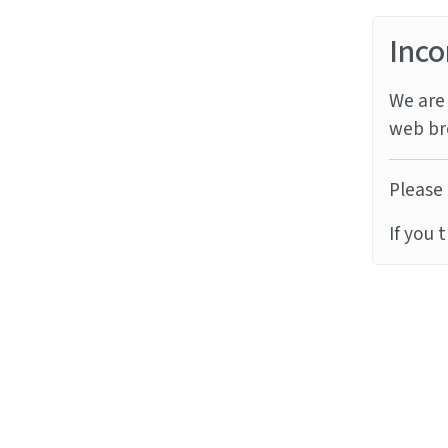
Inco
We are 
web br
Please 
If you 