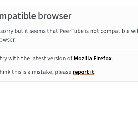
mpatible browser
sorry but it seems that PeerTube is not compatible wi
owser.
try with the latest version of
Mozilla Firefox
.
think this is a mistake, please
report it
.