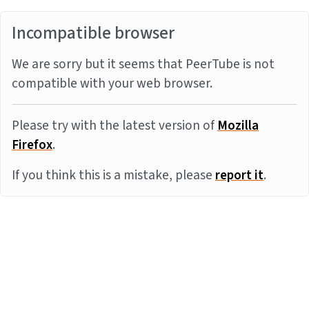
Incompatible browser
We are sorry but it seems that PeerTube is not
compatible with your web browser.
Please try with the latest version of
Mozilla
Firefox
.
If you think this is a mistake, please
report it
.