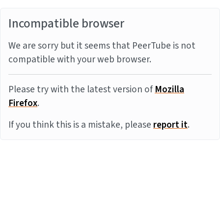
Incompatible browser
We are sorry but it seems that PeerTube is not
compatible with your web browser.
Please try with the latest version of
Mozilla
Firefox
.
If you think this is a mistake, please
report it
.