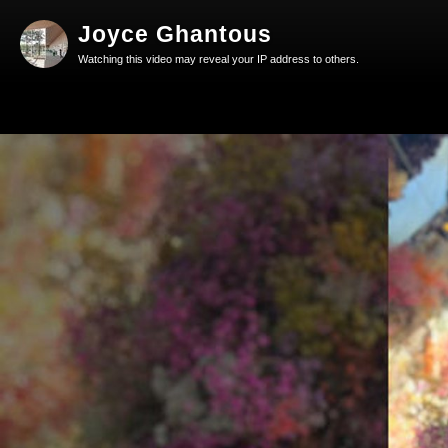
Joyce Ghantous
Watching this video may reveal your IP address to others.