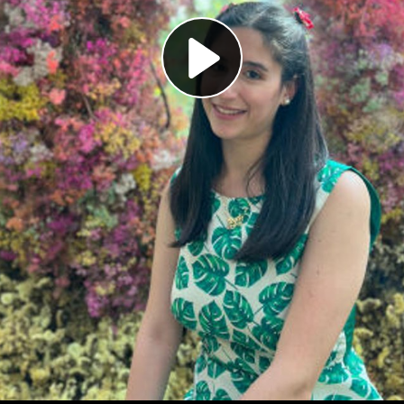
Play
Video