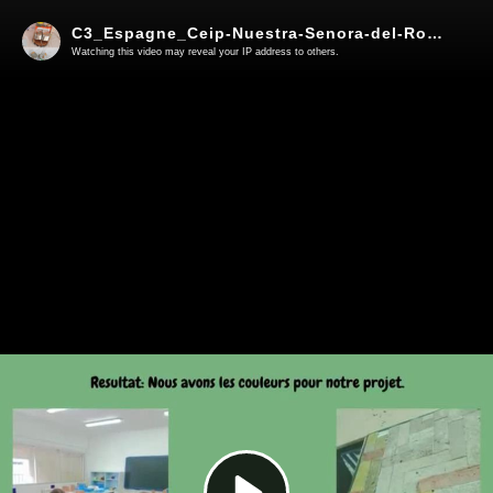
C3_Espagne_Ceip-Nuestra-Senora-del-Rosario-Corets-de-la-Frontera_Lina
Watching this video may reveal your IP address to others.
Play