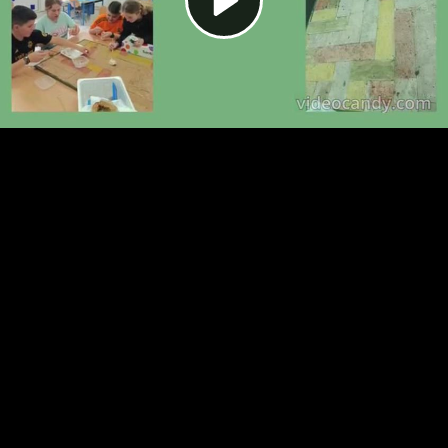
Video