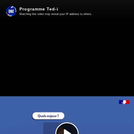
Programme Ted-i
Watching this video may reveal your IP address to others.
Play