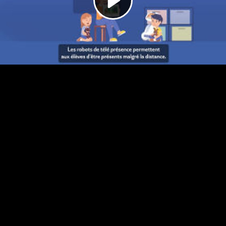
Video