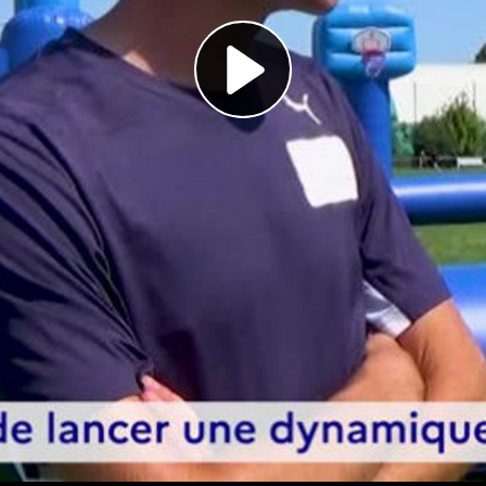
Play
Video