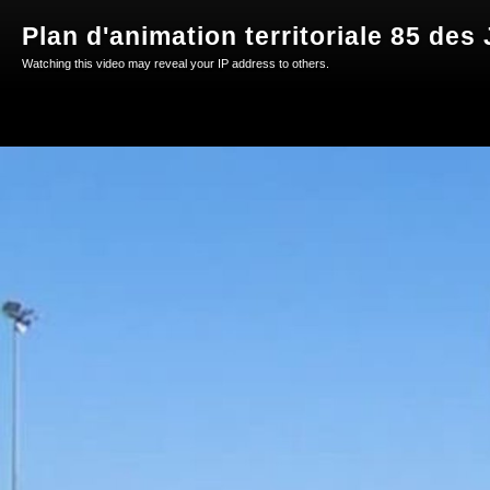
Plan d'animation territoriale 85 des
Watching this video may reveal your IP address to others.