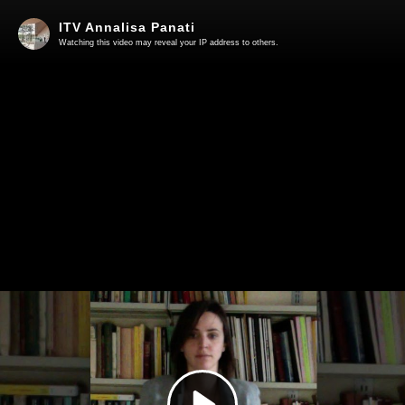
ITV Annalisa Panati
Watching this video may reveal your IP address to others.
Play