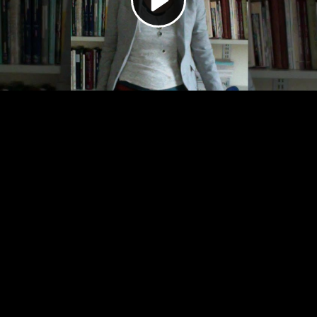
Video