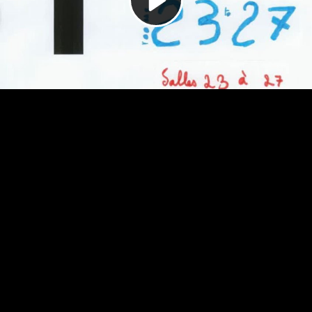
Video