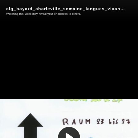
clg_bayard_charleville_semaine_langues_vivantes
Watching this video may reveal your IP address to others.
Play