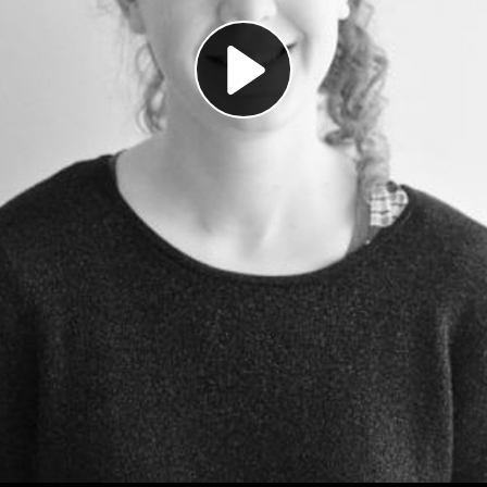
Play
Video