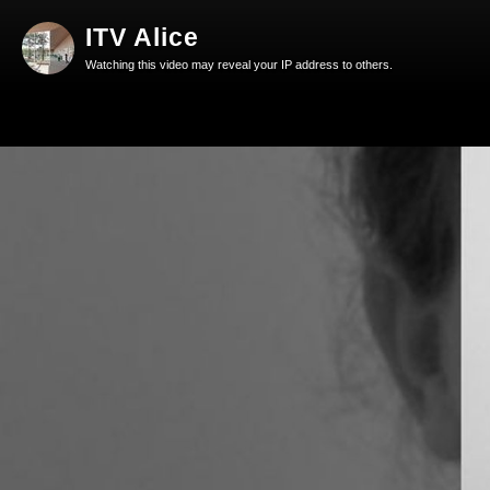
ITV Alice
Watching this video may reveal your IP address to others.